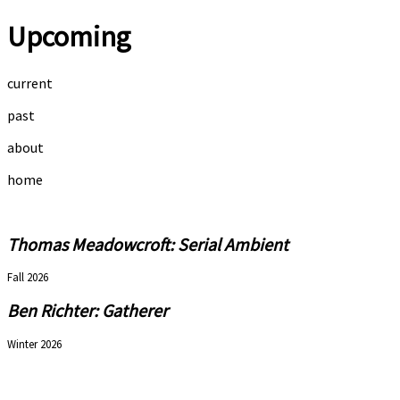
Upcoming
current
past
about
home
Thomas Meadowcroft: Serial Ambient
Fall 2026
Ben Richter: Gatherer
Winter 2026