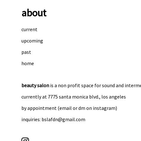
about
current
upcoming
past
home
beauty salon
is a non profit space for sound and interm
currently at 7775 santa monica blvd., los angeles
by appointment (email or dm on instagram)
inquiries: bslafdn@gmail.com