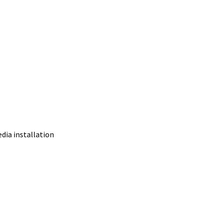
edia installation